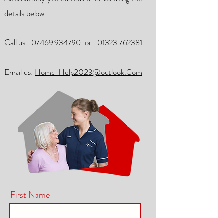
details below:
Call us:
or
07469 934790
01323 762381
Email us:
Home_Help2023@outlook.Com
First Name