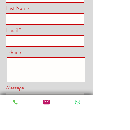
Last Name
Email
Phone
Message