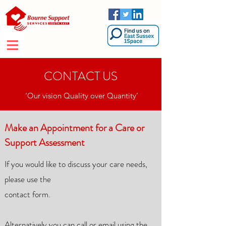
CONTACT US
‘Our vision Quality over Quantity’
Make an Appointment for a Care or
Support Assessment
If you would like to discuss your care needs,
please use the
contact form.
Alternatively you can
call or email using the