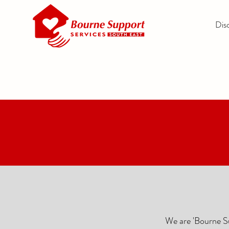
Dis
We are 'Bourne Su