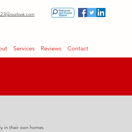
23@outlook.com
out
Services
Reviews
Contact
ly in their own homes