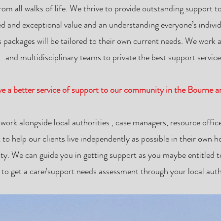
from all walks of life. We thrive to provide outstanding support
led and exceptional value and an understanding everyone’s individ
 packages will be tailored to their own current needs. We work al
and multidisciplinary teams to private the best support service
ive a better service of support to our community in the Bourne 
 work alongside local authorities , case managers, resource office
 to help our clients live independently as possible in their own
y. We can guide you in getting support as you maybe entitled to
 to get a care/support needs assessment through your local autho