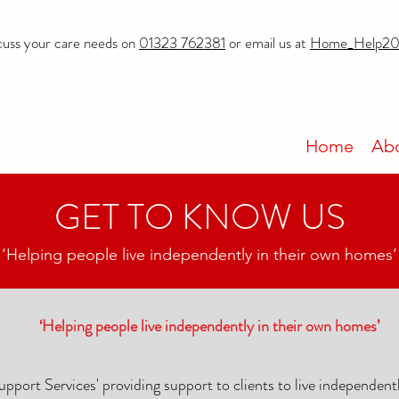
cuss your care needs on
01323 762381
or email us at
Home_Help20
Home
Ab
GET TO KNOW US
‘Helping people live independently in their own homes’
‘Helping people live independently in their own homes’
pport Services' providing support to clients to live independent