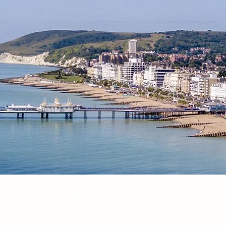
Head Office
Office Landline
116 Larkspur
01323 762381
Drive