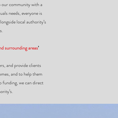
 to our community with a
uals needs, everyone is
ongside local authority’s
s.
and surrounding areas
’
rs, and provide clients
 homes, and to help them
 funding, we can direct
rity’s.