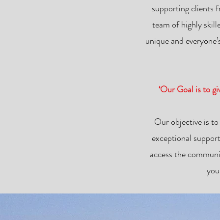
supporting clients 
team of highly skil
unique and everyone’s
‘Our Goal is to g
Our objective is to
exceptional support
access the communit
you